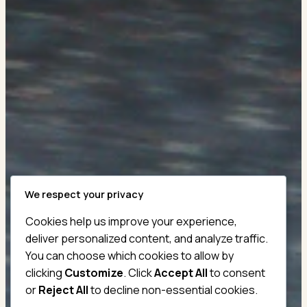
We respect your privacy
Cookies help us improve your experience,
Master The Essential
deliver personalized content, and analyze traffic.
You can choose which cookies to allow by
London Taxi
clicking
Customize
. Click
Accept All
to consent
Knowledge Test
or
Reject All
to decline non-essential cookies.